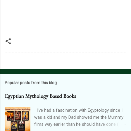
Popular posts from this blog
Egyptian Mythology Based Books
I've had a fascination with Egyptology since I
was a kid and my Dad showed me the Mummy
films way earlier than he should have done (I