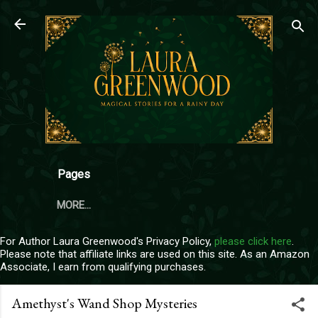
Skip to main content
Pages
MORE…
For Author Laura Greenwood's Privacy Policy,
please click here
.
Please note that affiliate links are used on this site. As an Amazon
Associate, I earn from qualifying purchases.
Amethyst's Wand Shop Mysteries