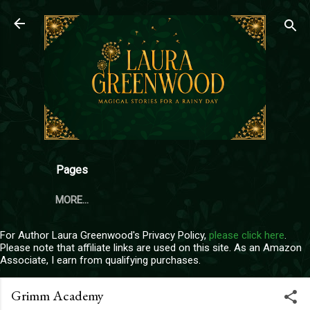
Skip to main content
Pages
MORE…
For Author Laura Greenwood's Privacy Policy,
please click here
.
Please note that affiliate links are used on this site. As an Amazon
Associate, I earn from qualifying purchases.
Grimm Academy