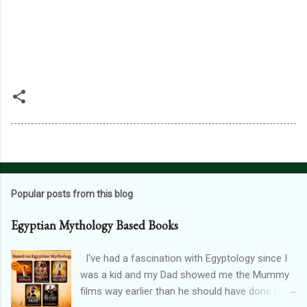
Popular posts from this blog
Egyptian Mythology Based Books
I've had a fascination with Egyptology since I
was a kid and my Dad showed me the Mummy
films way earlier than he should have done (I