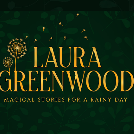
Skip to main content