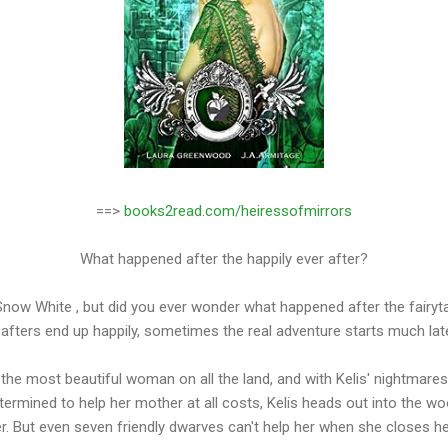
==>
books2read.com/heiressofmirrors
What happened after the happily ever after?
Snow White , but did you ever wonder what happened after the fairyt
l afters end up happily, sometimes the real adventure starts much later
the most beautiful woman on all the land, and with Kelis' nightmares 
termined to help her mother at all costs, Kelis heads out into the wo
er. But even seven friendly dwarves can't help her when she closes he