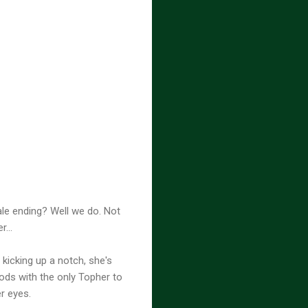
ale ending? Well we do. Not
...
kicking up a notch, she's
ods with the only Topher to
r eyes.