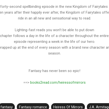
e forty-second spellbinding episode in the new Kingdom of Fairytales
en years after their happily ever after, the Kingdom of Fairytales offe
ride in an all new and sensational way to read.
Lighting-fast reads you won’t be able to put down
chapter follows a day in the life of a character throughout the entire
episode representing a week in the life of our hero.
wrapped up at the end of every season with a brand new character an
season.
Fantasy has never been so epic!
==>
books2read.com/heiressofmirrors
fantasy
Fantasy romance
Heiress Of Mirrors
J.A. Armitag