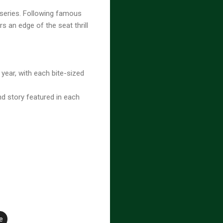
 series. Following famous
rs an edge of the seat thrill
 year, with each bite-sized
d story featured in each
e