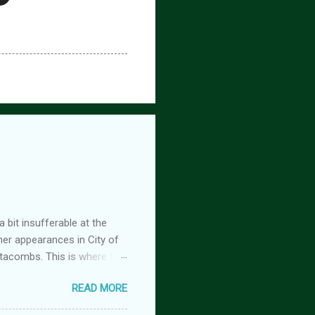
 bit insufferable at the
her appearances in City of
tacombs. This is where the
 becoming a vampire after
READ MORE
nwood ~~~ Blinding pain
retty sure I am. Having