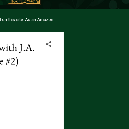
sed on this site. As an Amazon
with J.A.
e #2)