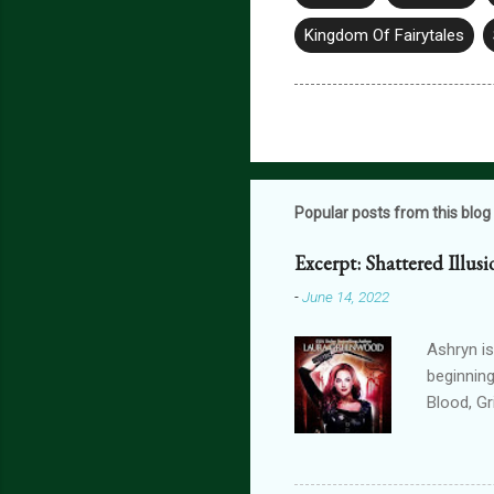
Kingdom Of Fairytales
Popular posts from this blog
Excerpt: Shattered Illus
-
June 14, 2022
Ashryn is
beginning
Blood, G
Obscure 
dying in
assails m