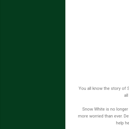
You all know the story of 
al
Snow White is no longer 
more worried than ever. De
help h