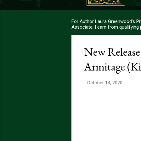
For Author Laura Greenwood's Pri
Associate, I earn from qualifying
New Release:
Armitage (Ki
-
October 14, 2020