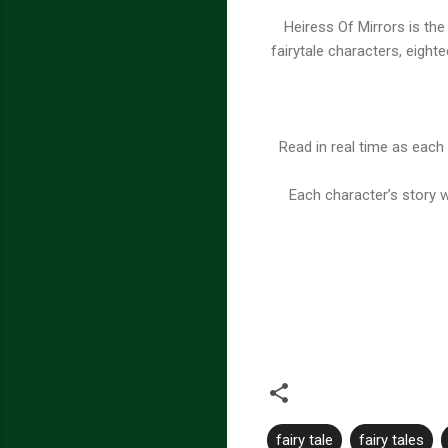
Heiress Of Mirrors is th
fairytale characters, eighte
Read in real time as each 
Each character’s story 
fairy tale
fairy tales