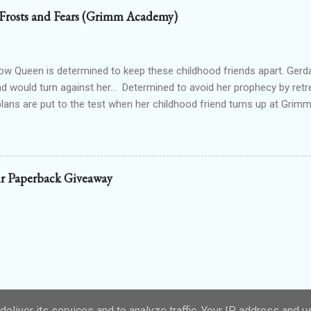
od drained tends to end that way. Particularly when the vamp gets to 
 Frosts and Fears (Grimm Academy)
 the thought. Wait...shiver? Okay, so I’m guessing I’m not dead then.
n’t make up my saviour. I try to open my eyes, but the light in the ro
nd hurts to even blink. One hundred percent not dead then. Int...
 Queen is determined to keep these childhood friends apart. Gerd
nd would turn against her... Determined to avoid her prophecy by retre
 plans are put to the test when her childhood friend turns up at Gr
irl starts to win his attention, she has to face the truth. Her prophecy
eful, she could lose everything. - Frosts and Fears is part of the G
nce series and is a standalone retelling of The Snow Queen. It includ
d to save herself and a sweet m/f romance. If you enjoy fairy tale 
r Paperback Giveaway
 friendship, prophecies, strong heroines, and sweet romance, start
copy from your favourite retailer!
eliver its services and to analyze traffic. Your IP address and 