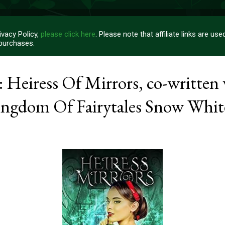
vacy Policy,
please click here
. Please note that affiliate links are u
 purchases.
 Heiress Of Mirrors, co-written 
ngdom Of Fairytales Snow Whit