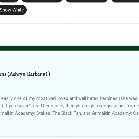
Snow White
ions (Ashryn Barker #1)
 easily one of my most well loved and well hated heroines (she was a
!) If you haven't read her series, then you might recognise her from 
rimalkin Academy: Stakes, The Black Fan, and Grimalkin Academy: Ca
World began...with a vampire hunter who went into hard denial about
 chapter 2! Read on for an excerpt! ~~~ Copyright 2017 Laura Gree
e. Wait? Pain? How is that even possible? I’m dead. Or at least, I’m p