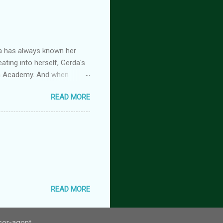
the stage he did with me. I
 Huh. Strange. Maybe my
om burns them. It’s beyond
a has always known her
ating into herself, Gerda's
imm Academy. And when
 is beginning, and if she
READ MORE
rimm Academy fantasy fairy
es a fairy tale heroine
retellings, fantasy academy
 the Grimm Academy series!
READ MORE
user-agent