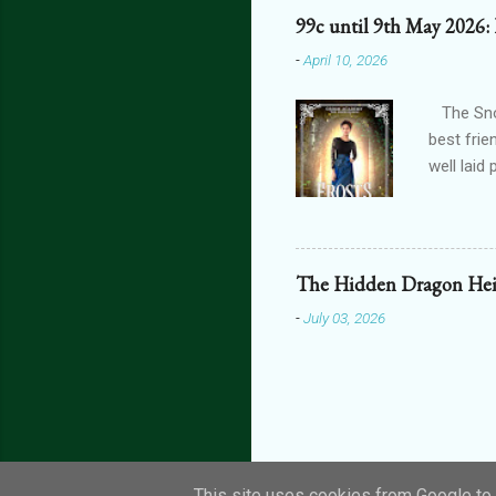
one’s blo
99c until 9th May 2026:
shiver at
-
April 10, 2026
brain did
bright, a
The Snow
best frie
well laid
another g
isn't car
tale roma
determine
The Hidden Dragon Hei
settings,
-
July 03, 2026
Get your 
This site uses cookies from Google to d