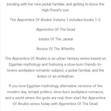
bonding with her new jackal familiar, and getting to know the
High Priest's son.
The Apprentice Of Anubis Volume 1 includes books 1-3:
Apprentice Of The Dead
Initiate Of The Jackal
Novice Of The Afterlife
The Apprentice Of Anubis is an urban fantasy series based on
Egyptian mythology and featuring a slow-burn friends-to-
lovers workplace romantic subplot, a jackal familiar, and the
duties of an embalmer.
If you love Egyptian mythology, alternative versions of the
modern day, temple politics, slow-burn workplace romance,
and a world where the gods are real, then start the Apprentice
Of Anubis series today with Apprentice Of The Dead.