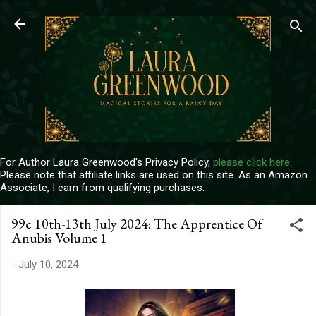
Skip to main content
For Author Laura Greenwood's Privacy Policy,
please click here
.
Please note that affiliate links are used on this site. As an Amazon
Associate, I earn from qualifying purchases.
99c 10th-13th July 2024: The Apprentice Of
Anubis Volume 1
-
July 10, 2024