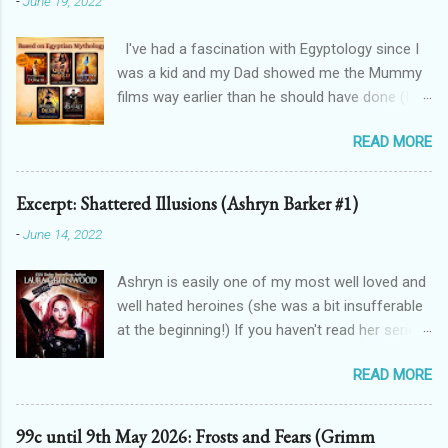
-
June 19, 2022
I've had a fascination with Egyptology since I
was a kid and my Dad showed me the Mummy
films way earlier than he should have done (I
don't blame him, for one, his crush on Rachel
READ MORE
Weisz is 100% justified, and for two, the films
are awesome). And that has spilt over into my
writing in a big way - here's how! THE
Excerpt: Shattered Illusions (Ashryn Barker #1)
FORGOTTEN GODS UNIVERSE Forgotten Gods
-
June 14, 2022
(book one, Protectors of Poison, is FREE! And
you can get Lioness Of Karnak free exclusively
Ashryn is easily one of my most well loved and
from my website ): a modern fantasy romance
well hated heroines (she was a bit insufferable
series featuring Egyptian gods & goddesses,
at the beginning!) If you haven't read her series,
each book can be read as a standalone but the
then you might recognise her from her
characters do interact with one another. The
READ MORE
appearances in City of Blood, Grimalkin
Queen Of Gods (complete series): a modern
Academy: Stakes, The Black Fan, and Grimalkin
fantasy romance series connected to
Academy: Catacombs. This is where the
Forgotten Gods and following Hathor and
99c until 9th May 2026: Frosts and Fears (Grimm