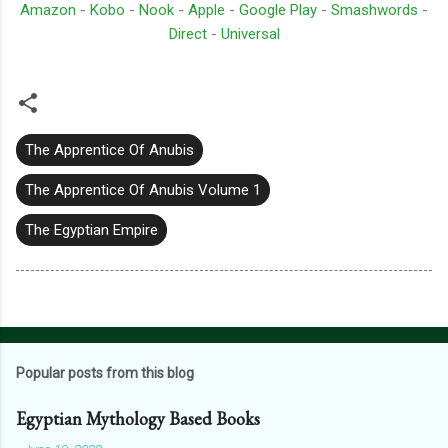
Amazon
-
Kobo
-
Nook
-
Apple
-
Google Play
-
Smashwords
-
Direct
-
Universal
The Apprentice Of Anubis
The Apprentice Of Anubis Volume 1
The Egyptian Empire
Popular posts from this blog
Egyptian Mythology Based Books