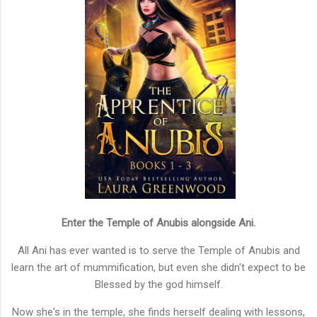
Enter the Temple of Anubis alongside Ani.
All Ani has ever wanted is to serve the Temple of Anubis and
learn the art of mummification, but even she didn't expect to be
Blessed by the god himself.
Now she's in the temple, she finds herself dealing with lessons,