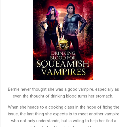
Bernie never thought she was a good vampire, especially as
even the thought of drinking blood turns her stomach.
When she heads to a cooking class in the hope of fixing the
issue, the last thing she expects is to meet another vampire
who not only understands, but is willing to help her find a