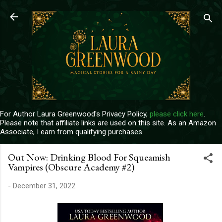
Skip to main content
For Author Laura Greenwood's Privacy Policy,
please click here
.
Please note that affiliate links are used on this site. As an Amazon
Associate, I earn from qualifying purchases.
Out Now: Drinking Blood For Squeamish
Vampires (Obscure Academy #2)
-
December 31, 2022