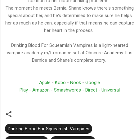
solution to her blood-drinking problems.
The moment he meets Bernie, Shane knows there's something
special about her, and he's determined to make sure he helps
her as much as he can, especially if that means he can capture
her heart in the process.
-
Drinking Blood For Squeamish Vampires is a light-hearted
vampire academy m/f romance set at Obscure Academy. It is
Bernice and Shane's complete story.
Apple
-
Kobo
-
Nook
-
Google
Play
-
Amazon
-
Smashwords
-
Direct
-
Universal
Drinking Blood For Squeamish Vampires