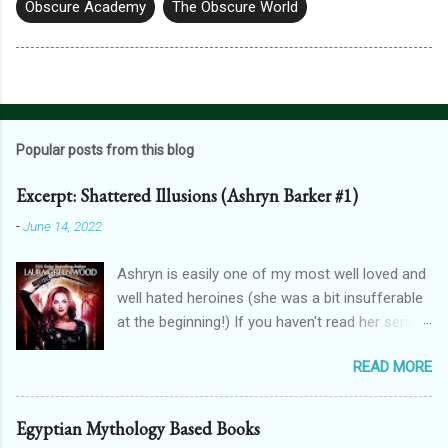
Obscure Academy
The Obscure World
Popular posts from this blog
Excerpt: Shattered Illusions (Ashryn Barker #1)
-
June 14, 2022
Ashryn is easily one of my most well loved and
well hated heroines (she was a bit insufferable
at the beginning!) If you haven't read her series,
then you might recognise her from her
READ MORE
appearances in City of Blood, Grimalkin
Academy: Stakes, The Black Fan, and Grimalkin
Academy: Catacombs. This is where the
Egyptian Mythology Based Books
Obscure World began...with a vampire hunter