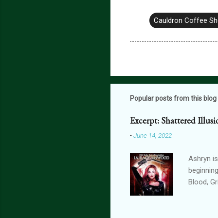
Cauldron Coffee S
Popular posts from this blog
Excerpt: Shattered Illus
-
June 14, 2022
Ashryn is
beginning
Blood, G
Obscure 
dying in
assails m