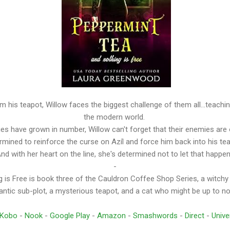
m his teapot, Willow faces the biggest challenge of them all...teach
the modern world.
lies have grown in number, Willow can't forget that their enemies are 
rmined to reinforce the curse on Azíl and force him back into his te
nd with her heart on the line, she's determined not to let that happe
-
 is Free is book three of the Cauldron Coffee Shop Series, a witchy
ntic sub-plot, a mysterious teapot, and a cat who might be up to n
Kobo
-
Nook
-
Google Play
-
Amazon
-
Smashwords
-
Direct
-
Unive