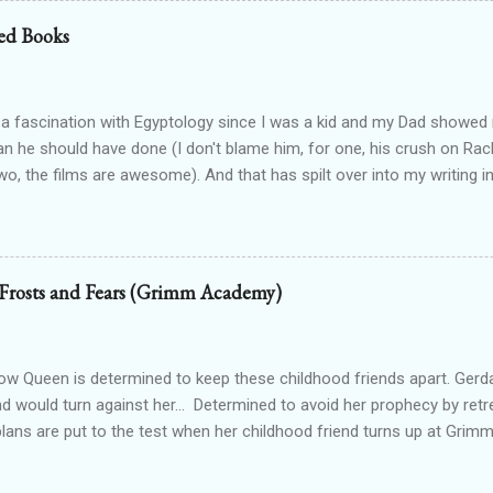
od drained tends to end that way. Particularly when the vamp gets to 
ed Books
 the thought. Wait...shiver? Okay, so I’m guessing I’m not dead then.
n’t make up my saviour. I try to open my eyes, but the light in the ro
nd hurts to even blink. One hundred percent not dead then. Int...
 a fascination with Egyptology since I was a kid and my Dad show
han he should have done (I don't blame him, for one, his crush on Rach
wo, the films are awesome). And that has spilt over into my writing i
OTTEN GODS UNIVERSE Forgotten Gods (book one, Protectors of P
Lioness Of Karnak free exclusively from my website ): a modern fan
g Egyptian gods & goddesses, each book can be read as a standalone
 with one another. The Queen Of Gods (complete series): a modern f
 Frosts and Fears (Grimm Academy)
d to Forgotten Gods and following Hathor and Amun as they have a
ing going on (there's no other way to describe it!) Forgotten Gods: Or
ted to the other two series but set in ancient times and follows some
 Queen is determined to keep these childhood friends apart. Gerd
nd would turn against her... Determined to avoid her prophecy by retre
 plans are put to the test when her childhood friend turns up at Gr
irl starts to win his attention, she has to face the truth. Her prophecy
eful, she could lose everything. - Frosts and Fears is part of the G