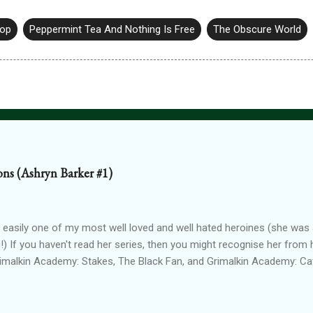
hop
Peppermint Tea And Nothing Is Free
The Obscure World
ions (Ashryn Barker #1)
 easily one of my most well loved and well hated heroines (she was a
!) If you haven't read her series, then you might recognise her from 
rimalkin Academy: Stakes, The Black Fan, and Grimalkin Academy: Ca
World began...with a vampire hunter who went into hard denial about
 chapter 2! Read on for an excerpt! ~~~ Copyright 2017 Laura Gree
e. Wait? Pain? How is that even possible? I’m dead. Or at least, I’m p