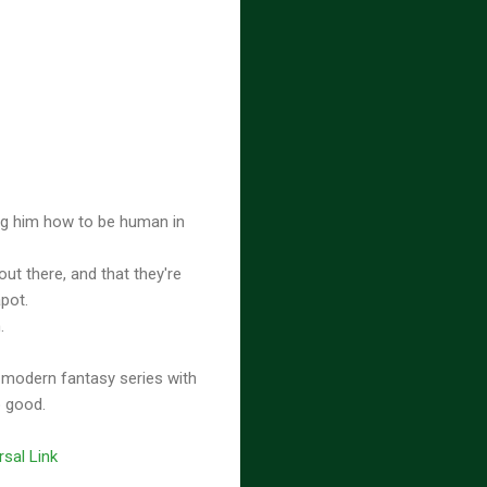
ing him how to be human in
out there, and that they're
apot.
n.
 modern fantasy series with
o good.
rsal Link