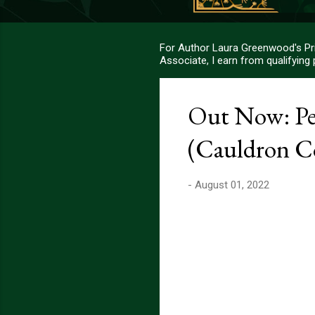
For Author Laura Greenwood's Pri
Associate, I earn from qualifying
Out Now: Pe
(Cauldron Co
-
August 01, 2022