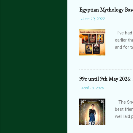
one’s blo
Egyptian Mythology Bas
shiver at
-
June 19, 2022
brain did
bright, a
I've had
earlier t
and for t
THE FORG
can get 
featurin
interact
99c until 9th May 2026:
connecte
-
April 10, 2026
lovers th
is connec
The Snow
best frie
well laid
another g
isn't car