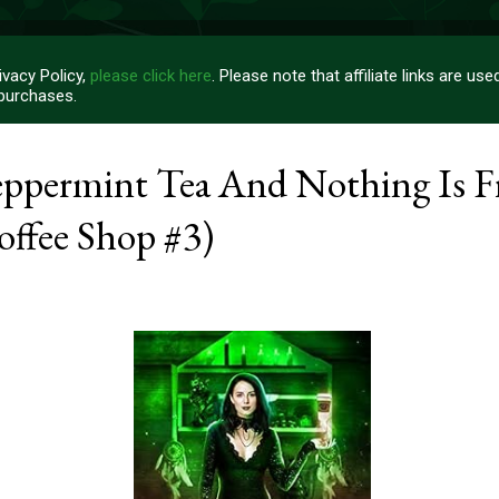
vacy Policy,
please click here
. Please note that affiliate links are u
 purchases.
ppermint Tea And Nothing Is F
ffee Shop #3)