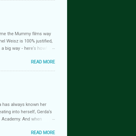
the stage he did with me. I
 Huh. Strange. Maybe my
om burns them. It’s beyond
ed me the Mummy films way
el Weisz is 100% justified,
n a big way - here's how!
oison, is FREE! And you
READ MORE
tasy romance series
 but the characters do
antasy romance series
 lovers-to-enemies-to-
igins (complete series): this
 of t...
a has always known her
ating into herself, Gerda's
imm Academy. And when
 is beginning, and if she
READ MORE
rimm Academy fantasy fairy