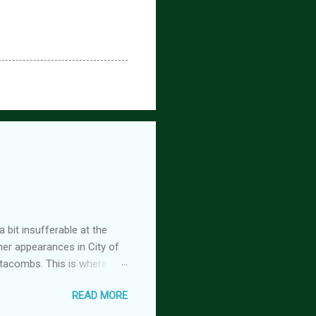
 bit insufferable at the
her appearances in City of
tacombs. This is where the
 becoming a vampire after
READ MORE
nwood ~~~ Blinding pain
retty sure I am. Having