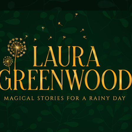
Skip to main content