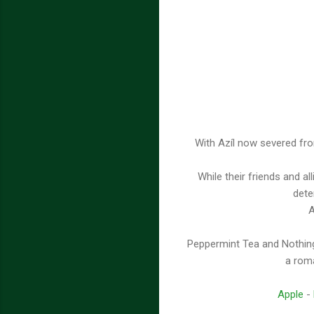
With Azíl now severed fro
While their friends and al
dete
A
Peppermint Tea and Nothing
a roma
Apple
-