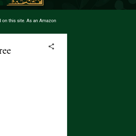
sed on this site. As an Amazon
ree