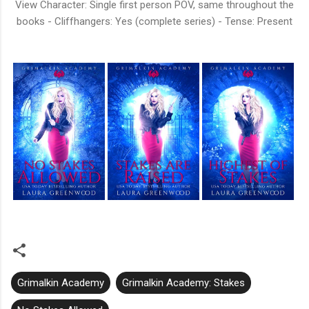
View Character: Single first person POV, same throughout the
books - Cliffhangers: Yes (complete series) - Tense: Present
Grimalkin Academy
Grimalkin Academy: Stakes