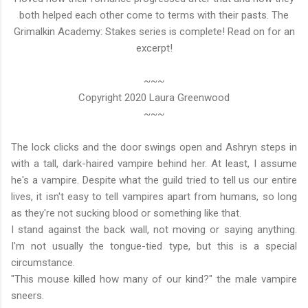
both helped each other come to terms with their pasts. The
Grimalkin Academy: Stakes series is complete! Read on for an
excerpt!
~~~
Copyright 2020 Laura Greenwood
~~~
The lock clicks and the door swings open and Ashryn steps in
with a tall, dark-haired vampire behind her. At least, I assume
he's a vampire. Despite what the guild tried to tell us our entire
lives, it isn't easy to tell vampires apart from humans, so long
as they're not sucking blood or something like that.
I stand against the back wall, not moving or saying anything.
I'm not usually the tongue-tied type, but this is a special
circumstance.
"This mouse killed how many of our kind?" the male vampire
sneers.