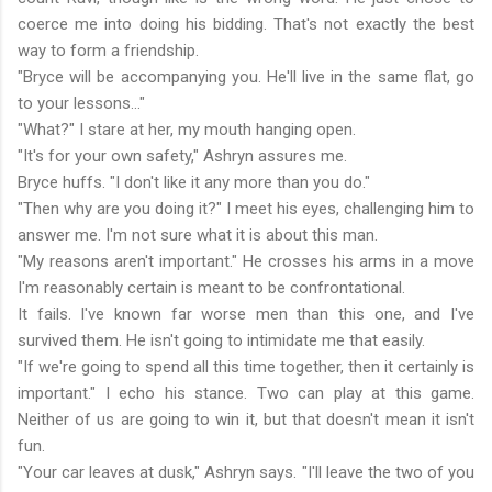
coerce me into doing his bidding. That's not exactly the best
way to form a friendship.
"Bryce will be accompanying you. He'll live in the same flat, go
to your lessons..."
"What?" I stare at her, my mouth hanging open.
"It's for your own safety," Ashryn assures me.
Bryce huffs. "I don't like it any more than you do."
"Then why are you doing it?" I meet his eyes, challenging him to
answer me. I'm not sure what it is about this man.
"My reasons aren't important." He crosses his arms in a move
I'm reasonably certain is meant to be confrontational.
It fails. I've known far worse men than this one, and I've
survived them. He isn't going to intimidate me that easily.
"If we're going to spend all this time together, then it certainly is
important." I echo his stance. Two can play at this game.
Neither of us are going to win it, but that doesn't mean it isn't
fun.
"Your car leaves at dusk," Ashryn says. "I'll leave the two of you