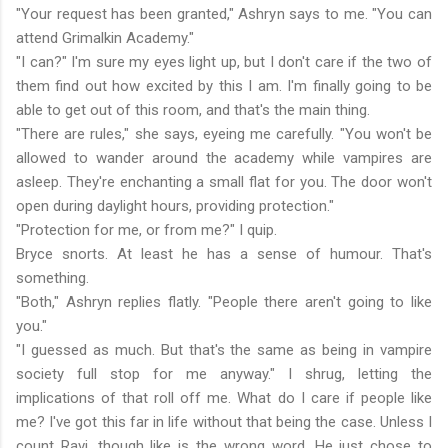
"Your request has been granted," Ashryn says to me. "You can
attend Grimalkin Academy."
"I can?" I'm sure my eyes light up, but I don't care if the two of
them find out how excited by this I am. I'm finally going to be
able to get out of this room, and that's the main thing.
"There are rules," she says, eyeing me carefully. "You won't be
allowed to wander around the academy while vampires are
asleep. They're enchanting a small flat for you. The door won't
open during daylight hours, providing protection."
"Protection for me, or from me?" I quip.
Bryce snorts. At least he has a sense of humour. That's
something.
"Both," Ashryn replies flatly. "People there aren't going to like
you."
"I guessed as much. But that's the same as being in vampire
society full stop for me anyway." I shrug, letting the
implications of that roll off me. What do I care if people like
me? I've got this far in life without that being the case. Unless I
count Ravi, though like is the wrong word. He just chose to