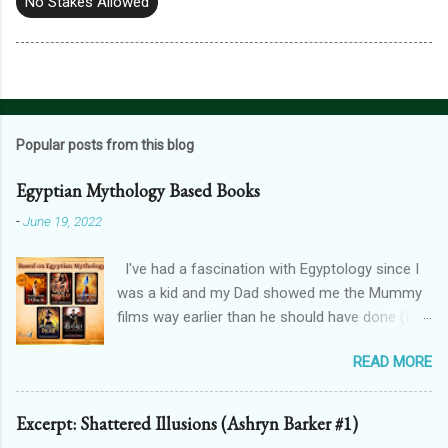
No Stakes Allowed
Popular posts from this blog
Egyptian Mythology Based Books
-
June 19, 2022
I've had a fascination with Egyptology since I
was a kid and my Dad showed me the Mummy
films way earlier than he should have done (I
don't blame him, for one, his crush on Rachel
READ MORE
Weisz is 100% justified, and for two, the films
are awesome). And that has spilt over into my
writing in a big way - here's how! THE
Excerpt: Shattered Illusions (Ashryn Barker #1)
FORGOTTEN GODS UNIVERSE Forgotten Gods