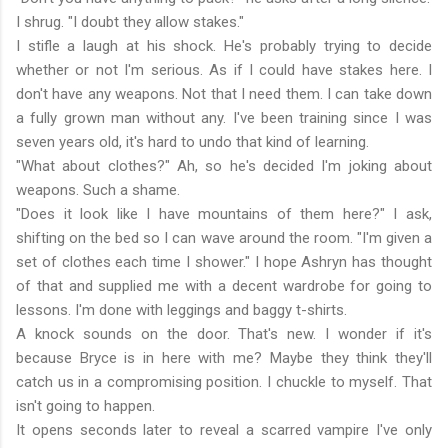
I shrug. "I doubt they allow stakes."
I stifle a laugh at his shock. He's probably trying to decide
whether or not I'm serious. As if I could have stakes here. I
don't have any weapons. Not that I need them. I can take down
a fully grown man without any. I've been training since I was
seven years old, it's hard to undo that kind of learning.
"What about clothes?" Ah, so he's decided I'm joking about
weapons. Such a shame.
"Does it look like I have mountains of them here?" I ask,
shifting on the bed so I can wave around the room. "I'm given a
set of clothes each time I shower." I hope Ashryn has thought
of that and supplied me with a decent wardrobe for going to
lessons. I'm done with leggings and baggy t-shirts.
A knock sounds on the door. That's new. I wonder if it's
because Bryce is in here with me? Maybe they think they'll
catch us in a compromising position. I chuckle to myself. That
isn't going to happen.
It opens seconds later to reveal a scarred vampire I've only