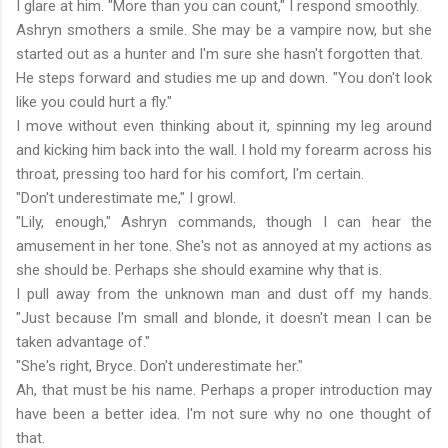
I glare at him. "More than you can count," I respond smoothly.
Ashryn smothers a smile. She may be a vampire now, but she
started out as a hunter and I'm sure she hasn't forgotten that.
He steps forward and studies me up and down. "You don't look
like you could hurt a fly."
I move without even thinking about it, spinning my leg around
and kicking him back into the wall. I hold my forearm across his
throat, pressing too hard for his comfort, I'm certain.
"Don't underestimate me," I growl.
"Lily, enough," Ashryn commands, though I can hear the
amusement in her tone. She's not as annoyed at my actions as
she should be. Perhaps she should examine why that is.
I pull away from the unknown man and dust off my hands.
"Just because I'm small and blonde, it doesn't mean I can be
taken advantage of."
"She's right, Bryce. Don't underestimate her."
Ah, that must be his name. Perhaps a proper introduction may
have been a better idea. I'm not sure why no one thought of
that.