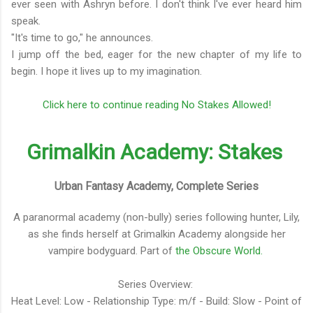
ever seen with Ashryn before. I don't think I've ever heard him
speak.
"It's time to go," he announces.
I jump off the bed, eager for the new chapter of my life to
begin. I hope it lives up to my imagination.
Click here to continue reading No Stakes Allowed!
Grimalkin Academy: Stakes
Urban Fantasy Academy, Complete Series
A paranormal academy (non-bully) series following hunter, Lily,
as she finds herself at Grimalkin Academy alongside her
vampire bodyguard. Part of
the Obscure World.
Series Overview:
Heat Level: Low - Relationship Type: m/f - Build: Slow - Point of