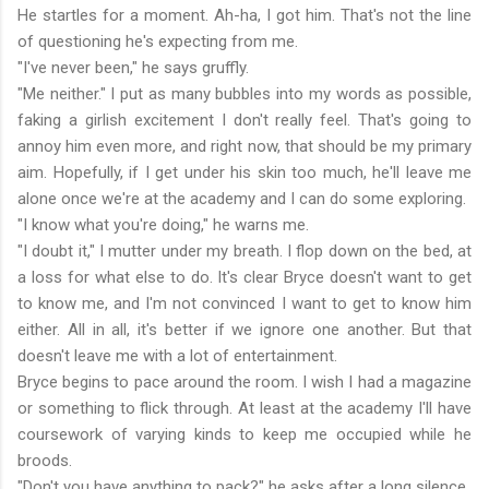
He startles for a moment. Ah-ha, I got him. That's not the line
of questioning he's expecting from me.
"I've never been," he says gruffly.
"Me neither." I put as many bubbles into my words as possible,
faking a girlish excitement I don't really feel. That's going to
annoy him even more, and right now, that should be my primary
aim. Hopefully, if I get under his skin too much, he'll leave me
alone once we're at the academy and I can do some exploring.
"I know what you're doing," he warns me.
"I doubt it," I mutter under my breath. I flop down on the bed, at
a loss for what else to do. It's clear Bryce doesn't want to get
to know me, and I'm not convinced I want to get to know him
either. All in all, it's better if we ignore one another. But that
doesn't leave me with a lot of entertainment.
Bryce begins to pace around the room. I wish I had a magazine
or something to flick through. At least at the academy I'll have
coursework of varying kinds to keep me occupied while he
broods.
"Don't you have anything to pack?" he asks after a long silence.