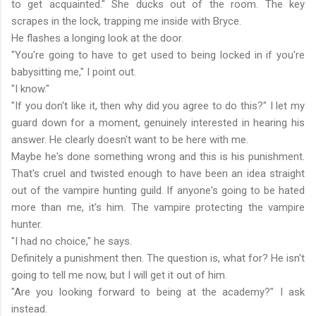
to get acquainted." She ducks out of the room. The key
scrapes in the lock, trapping me inside with Bryce.
He flashes a longing look at the door.
"You're going to have to get used to being locked in if you're
babysitting me," I point out.
"I know."
"If you don't like it, then why did you agree to do this?" I let my
guard down for a moment, genuinely interested in hearing his
answer. He clearly doesn't want to be here with me.
Maybe he's done something wrong and this is his punishment.
That's cruel and twisted enough to have been an idea straight
out of the vampire hunting guild. If anyone's going to be hated
more than me, it's him. The vampire protecting the vampire
hunter.
"I had no choice," he says.
Definitely a punishment then. The question is, what for? He isn't
going to tell me now, but I will get it out of him.
"Are you looking forward to being at the academy?" I ask
instead.