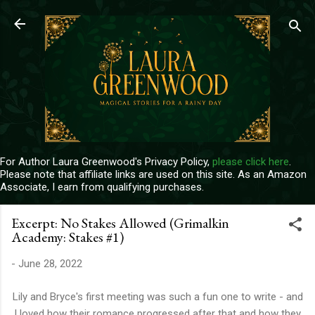
Skip to main content
For Author Laura Greenwood's Privacy Policy,
please click here
.
Please note that affiliate links are used on this site. As an Amazon
Associate, I earn from qualifying purchases.
Excerpt: No Stakes Allowed (Grimalkin
Academy: Stakes #1)
-
June 28, 2022
Lily and Bryce's first meeting was such a fun one to write - and
I loved how their romance progressed after that and how they