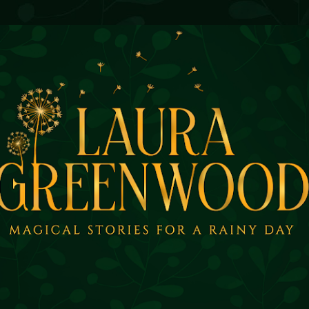
Skip to main content