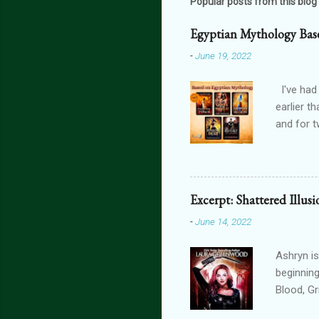
Popular posts from this blog
Egyptian Mythology Bas
-
June 19, 2022
I've had
earlier t
and for t
THE FORG
can get 
featurin
interact
Excerpt: Shattered Illus
connecte
-
June 14, 2022
lovers th
is connec
Ashryn is
beginning
Blood, G
Obscure 