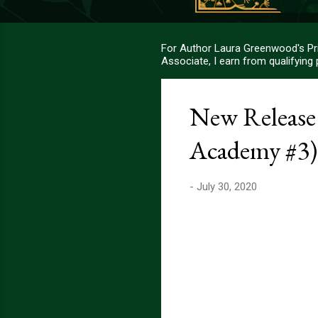
For Author Laura Greenwood's Pri
Associate, I earn from qualifying
New Releas
Academy #3)
-
July 30, 2020