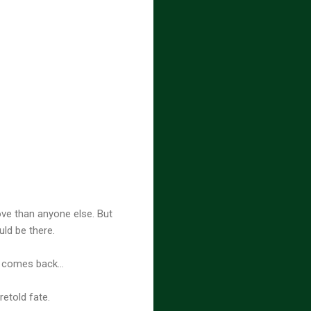
ve than anyone else. But
uld be there.
e comes back...
etold fate.