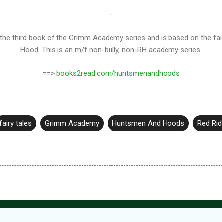
-
e third book of the Grimm Academy series and is based on the fairy 
Hood. This is an m/f non-bully, non-RH academy series.
==>
books2read.com/huntsmenandhoods
fairy tales
Grimm Academy
Huntsmen And Hoods
Red Ri