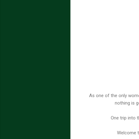
As one of the only wome
nothing is g
One trip into 
Welcome to