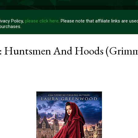
vacy Policy,
please click here
. Please note that affiliate links are u
 purchases.
e: Huntsmen And Hoods (Grim