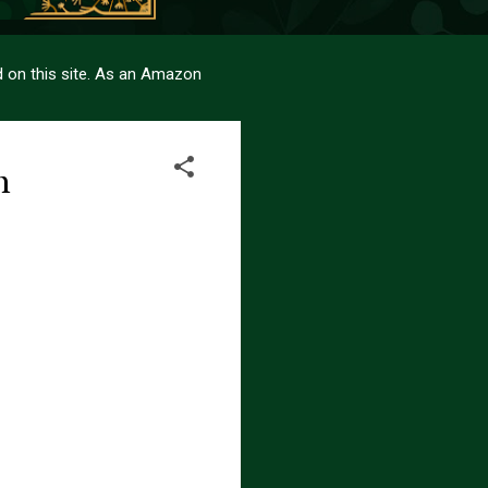
sed on this site. As an Amazon
m