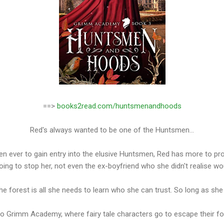
==>
books2read.com/huntsmenandhoods
Red's always wanted to be one of the Huntsmen...
n ever to gain entry into the elusive Huntsmen, Red has more to pro
oing to stop her, not even the ex-boyfriend who she didn't realise wo
the forest is all she needs to learn who she can trust. So long as sh
 Grimm Academy, where fairy tale characters go to escape their for