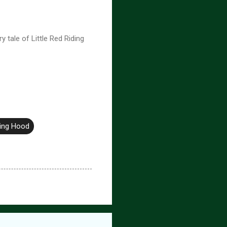
tale of Little Red Riding
ding Hood