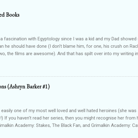
ed Books
 a fascination with Egyptology since I was a kid and my Dad show
han he should have done (I don't blame him, for one, his crush on Rach
wo, the films are awesome). And that has spilt over into my writing i
OTTEN GODS UNIVERSE Forgotten Gods (book one, Protectors of P
Lioness Of Karnak free exclusively from my website ): a modern fan
g Egyptian gods & goddesses, each book can be read as a standalone
 with one another. The Queen Of Gods (complete series): a modern f
ions (Ashryn Barker #1)
d to Forgotten Gods and following Hathor and Amun as they have a
ing going on (there's no other way to describe it!) Forgotten Gods: Or
ted to the other two series but set in ancient times and follows some
 easily one of my most well loved and well hated heroines (she was a
!) If you haven't read her series, then you might recognise her from 
rimalkin Academy: Stakes, The Black Fan, and Grimalkin Academy: Ca
World began...with a vampire hunter who went into hard denial about