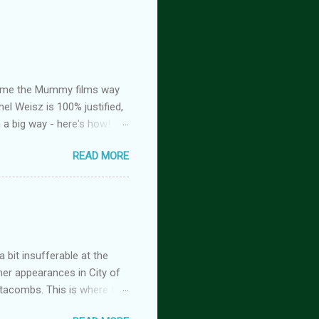
ed me the Mummy films way
el Weisz is 100% justified,
n a big way - here's how!
oison, is FREE! And you
READ MORE
tasy romance series
 but the characters do
antasy romance series
 lovers-to-enemies-to-
igins (complete series): this
 of t...
 bit insufferable at the
her appearances in City of
tacombs. This is where the
 becoming a vampire after