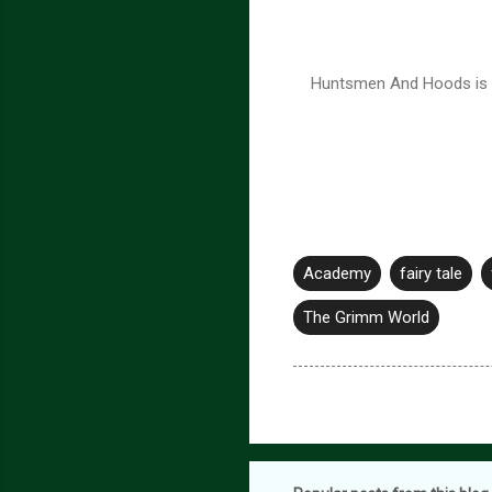
Huntsmen And Hoods is th
Academy
fairy tale
The Grimm World