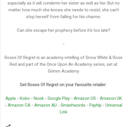
especially as it will condemn her sister as well as her. But no
matter how much she knows she needs to resist, she can't
stop herself from falling for his charms.
Can she escape her prophecy before it's too late?
-
Roses Of Regret is an academy retelling of Snow White & Rose
Red and part of the Once Upon An Academy series, set at
Grimm Academy
Get Roses Of Regret on your favourite retailer:
Apple
-
Kobo
-
Nook
-
Google Play
-
Amazon US
-
Amazon UK
-
Amazon CA
-
Amazon AU
-
Smashwords
-
Payhip
-
Universal
Link