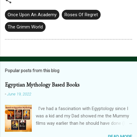
Once Upon An Academy
Roses Of Regret
The Grimm World
Popular posts from this blog
Egyptian Mythology Based Books
-
June 19, 2022
I've had a fascination with Egyptology since I
was a kid and my Dad showed me the Mummy
films way earlier than he should have done (I
don't blame him, for one, his crush on Rachel