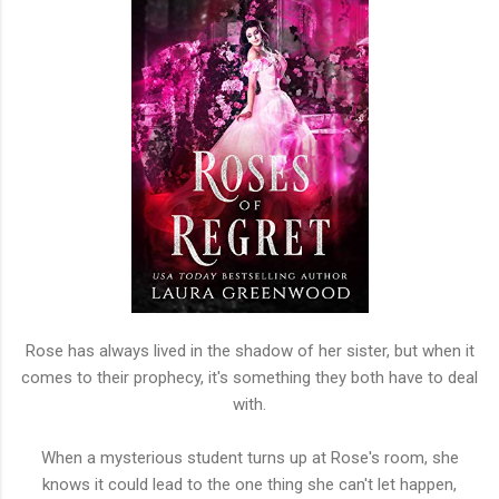
Rose has always lived in the shadow of her sister, but when it
comes to their prophecy, it's something they both have to deal
with.
When a mysterious student turns up at Rose's room, she
knows it could lead to the one thing she can't let happen,