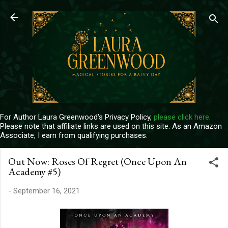
Skip to main content
For Author Laura Greenwood's Privacy Policy,
please click here
.
Please note that affiliate links are used on this site. As an Amazon
Associate, I earn from qualifying purchases.
Out Now: Roses Of Regret (Once Upon An
Academy #5)
-
September 16, 2021