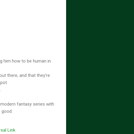
ing him how to be human in
out there, and that they're
apot.
n.
 modern fantasy series with
o good.
sal Link