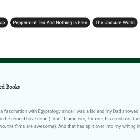
hop
Peppermint Tea And Nothing Is Free
The Obscure World
ed Books
 a fascination with Egyptology since I was a kid and my Dad show
han he should have done (I don't blame him, for one, his crush on Rach
wo, the films are awesome). And that has spilt over into my writing i
OTTEN GODS UNIVERSE Forgotten Gods (book one, Protectors of P