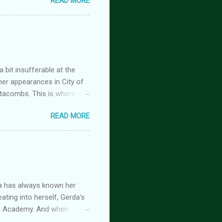
READ MORE
tasy romance series
 but the characters do
antasy romance series
 lovers-to-enemies-to-
igins (complete series): this
 of t...
 bit insufferable at the
her appearances in City of
tacombs. This is where the
 becoming a vampire after
READ MORE
nwood ~~~ Blinding pain
retty sure I am. Having
the stage he did with me. I
 Huh. Strange. Maybe my
om burns them. It’s beyond
a has always known her
ating into herself, Gerda's
imm Academy. And when
 is beginning, and if she