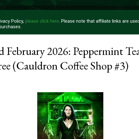
vacy Policy,
please click here
. Please note that affiliate links are u
 purchases.
rd February 2026: Peppermint Te
ree (Cauldron Coffee Shop #3)