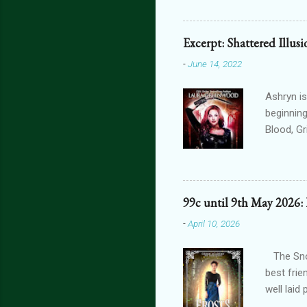
can get 
featurin
interact
Excerpt: Shattered Illus
connecte
-
June 14, 2022
lovers th
is connec
Ashryn is
beginning
Blood, G
Obscure 
dying in
assails m
one’s blo
99c until 9th May 2026:
shiver at
-
April 10, 2026
brain did
bright, a
The Snow
best frie
well laid
another g