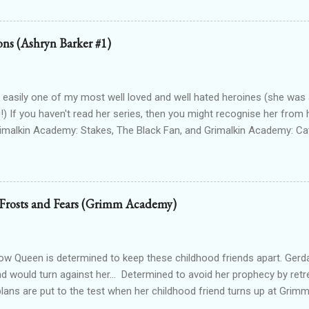
Lioness Of Karnak free exclusively from my website ): a modern fan
g Egyptian gods & goddesses, each book can be read as a standalone
 with one another. The Queen Of Gods (complete series): a modern f
ions (Ashryn Barker #1)
d to Forgotten Gods and following Hathor and Amun as they have a
ing going on (there's no other way to describe it!) Forgotten Gods: Or
ted to the other two series but set in ancient times and follows some
 easily one of my most well loved and well hated heroines (she was a
!) If you haven't read her series, then you might recognise her from 
rimalkin Academy: Stakes, The Black Fan, and Grimalkin Academy: Ca
World began...with a vampire hunter who went into hard denial about
 chapter 2! Read on for an excerpt! ~~~ Copyright 2017 Laura Gree
e. Wait? Pain? How is that even possible? I’m dead. Or at least, I’m p
od drained tends to end that way. Particularly when the vamp gets to 
 Frosts and Fears (Grimm Academy)
 the thought. Wait...shiver? Okay, so I’m guessing I’m not dead then.
n’t make up my saviour. I try to open my eyes, but the light in the ro
nd hurts to even blink. One hundred percent not dead then. Int...
 Queen is determined to keep these childhood friends apart. Gerd
nd would turn against her... Determined to avoid her prophecy by retre
 plans are put to the test when her childhood friend turns up at Gr
irl starts to win his attention, she has to face the truth. Her prophecy