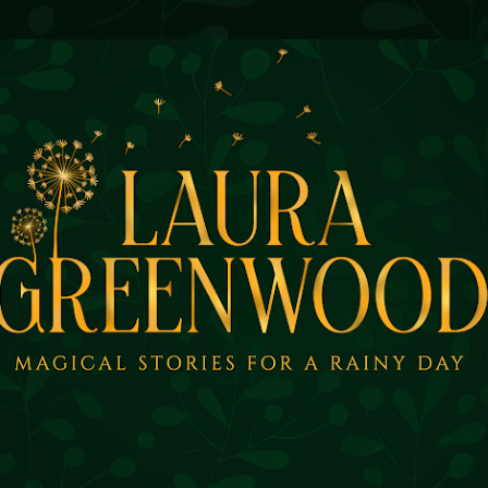
Skip to main content