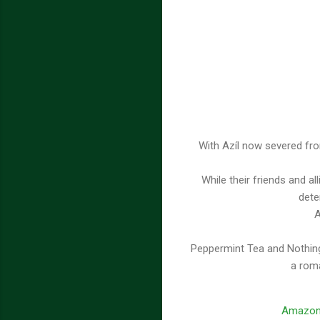
With Azíl now severed fro
While their friends and al
dete
A
Peppermint Tea and Nothing
a roma
Amazo