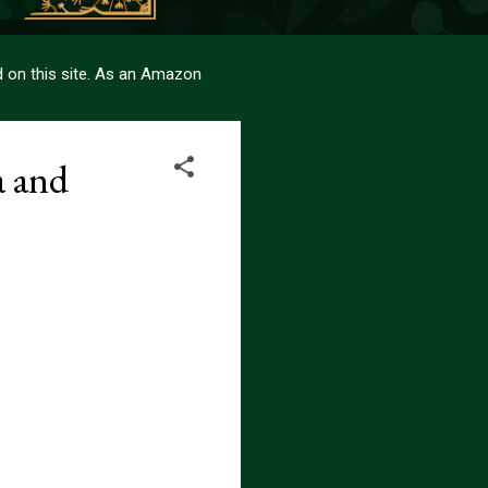
sed on this site. As an Amazon
a and