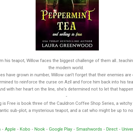
m his teapot, Willow faces the biggest challenge of them all...teach
the modern world.
lies have grown in number, Willow can't forget that their enemies are 
rmined to reinforce the curse on Azíl and force him back into his te
nd with her heart on the line, she's determined not to let that happe
-
 is Free is book three of the Cauldron Coffee Shop Series, a witchy
ntic sub-plot, a mysterious teapot, and a cat who might be up to n
n
-
Apple
-
Kobo
-
Nook
-
Google Play
-
Smashwords
-
Direct
-
Univer