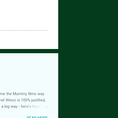
ed me the Mummy films way
el Weisz is 100% justified,
n a big way - here's how!
oison, is FREE! And you