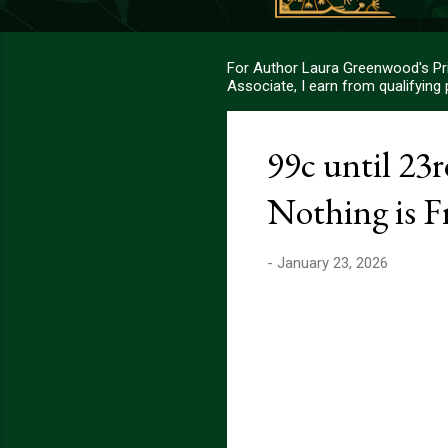
For Author Laura Greenwood's Pri
Associate, I earn from qualifying
99c until 23
Nothing is F
-
January 23, 2026