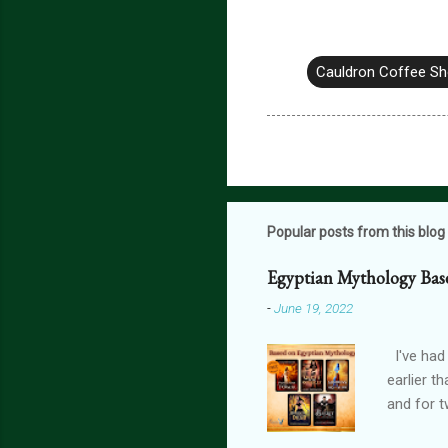
Cauldron Coffee S
Popular posts from this blog
Egyptian Mythology Bas
-
June 19, 2022
I've had
earlier t
and for t
THE FORG