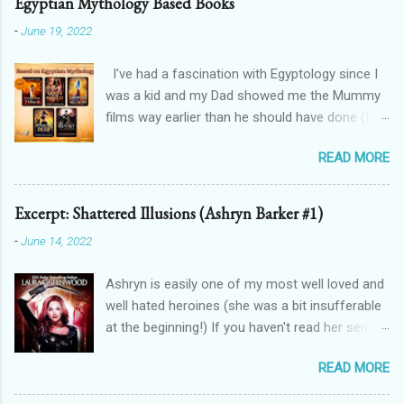
Egyptian Mythology Based Books
-
June 19, 2022
I've had a fascination with Egyptology since I
was a kid and my Dad showed me the Mummy
films way earlier than he should have done (I
don't blame him, for one, his crush on Rachel
READ MORE
Weisz is 100% justified, and for two, the films
are awesome). And that has spilt over into my
writing in a big way - here's how! THE
Excerpt: Shattered Illusions (Ashryn Barker #1)
FORGOTTEN GODS UNIVERSE Forgotten Gods
-
June 14, 2022
(book one, Protectors of Poison, is FREE! And
you can get Lioness Of Karnak free exclusively
Ashryn is easily one of my most well loved and
from my website ): a modern fantasy romance
well hated heroines (she was a bit insufferable
series featuring Egyptian gods & goddesses,
at the beginning!) If you haven't read her series,
each book can be read as a standalone but the
then you might recognise her from her
characters do interact with one another. The
READ MORE
appearances in City of Blood, Grimalkin
Queen Of Gods (complete series): a modern
Academy: Stakes, The Black Fan, and Grimalkin
fantasy romance series connected to