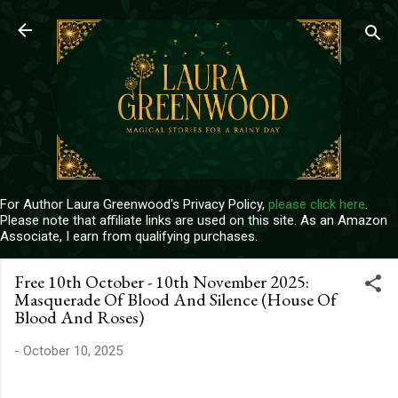
Skip to main content
For Author Laura Greenwood's Privacy Policy,
please click here
.
Please note that affiliate links are used on this site. As an Amazon
Associate, I earn from qualifying purchases.
Free 10th October - 10th November 2025:
Masquerade Of Blood And Silence (House Of
Blood And Roses)
-
October 10, 2025