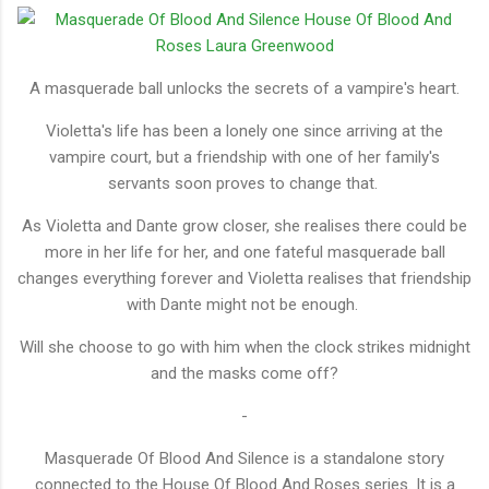
A masquerade ball unlocks the secrets of a vampire's heart.
Violetta's life has been a lonely one since arriving at the
vampire court, but a friendship with one of her family's
servants soon proves to change that.
As Violetta and Dante grow closer, she realises there could be
more in her life for her, and one fateful masquerade ball
changes everything forever and Violetta realises that friendship
with Dante might not be enough.
Will she choose to go with him when the clock strikes midnight
and the masks come off?
-
Masquerade Of Blood And Silence is a standalone story
connected to the House Of Blood And Roses series. It is a