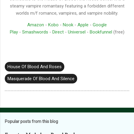
steamy vampire romantasy featuring a forbidden different
worlds m/f romance, vampires, and vampire nobility.
Amazon
-
Kobo
-
Nook
-
Apple
-
Google
Play
-
Smashwords
-
Direct
-
Universel
-
Bookfunnel
(free)
House Of Blood And Roses
Masquerade Of Blood And Silence
Popular posts from this blog