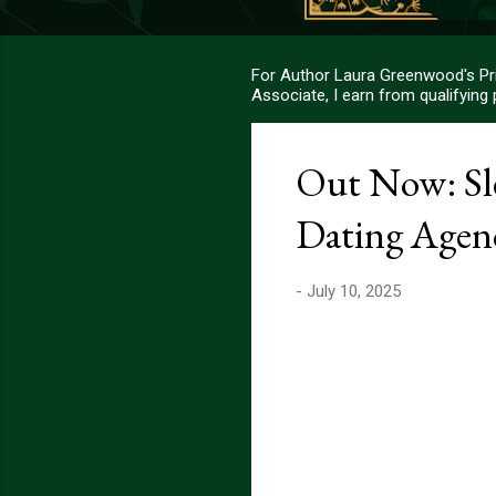
For Author Laura Greenwood's Pri
Associate, I earn from qualifying
Out Now: Sle
Dating Agen
-
July 10, 2025