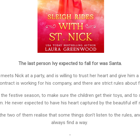
The last person Ivy expected to fall for was Santa.
eets Nick at a party, and is willing to trust her heart and give him a 
ntract is working for his company, and there are strict rules about fr
 the festive season, to make sure the children get their toys, and to
m. He never expected to have his heart captured by the beautiful elf
 the two of them realise that some things don't listen to the rules, a
always find a way.
-