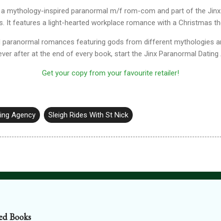
 is a mythology-inspired paranormal m/f rom-com and part of the Ji
s. It features a light-hearted workplace romance with a Christmas 
ed paranormal romances featuring gods from different mythologies ar
ver after at the end of every book, start the Jinx Paranormal Dating
Get your copy from your favourite retailer!
ting Agency
Sleigh Rides With St Nick
ed Books