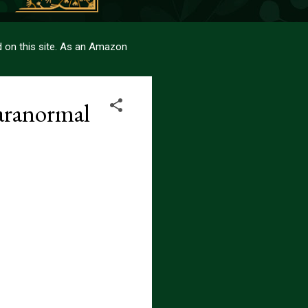
sed on this site. As an Amazon
aranormal