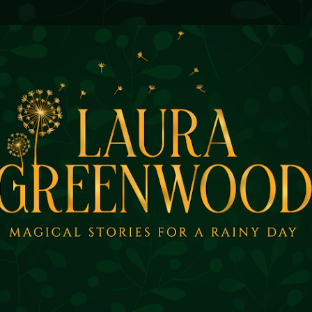
Skip to main content