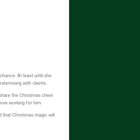
chance. At least until she
aternising with clients.
 share the Christmas cheer
 now working for him.
nd that Christmas magic will