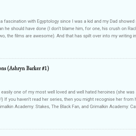
 a fascination with Egyptology since I was a kid and my Dad show
han he should have done (I don't blame him, for one, his crush on Rach
wo, the films are awesome). And that has spilt over into my writing i
OTTEN GODS UNIVERSE Forgotten Gods (book one, Protectors of P
Lioness Of Karnak free exclusively from my website ): a modern fan
g Egyptian gods & goddesses, each book can be read as a standalone
 with one another. The Queen Of Gods (complete series): a modern f
ions (Ashryn Barker #1)
d to Forgotten Gods and following Hathor and Amun as they have a
ing going on (there's no other way to describe it!) Forgotten Gods: Or
ted to the other two series but set in ancient times and follows some
 easily one of my most well loved and well hated heroines (she was a
!) If you haven't read her series, then you might recognise her from 
rimalkin Academy: Stakes, The Black Fan, and Grimalkin Academy: Ca
World began...with a vampire hunter who went into hard denial about
 chapter 2! Read on for an excerpt! ~~~ Copyright 2017 Laura Gree
e. Wait? Pain? How is that even possible? I’m dead. Or at least, I’m p
od drained tends to end that way. Particularly when the vamp gets to 