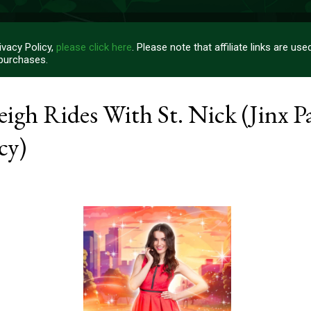
vacy Policy,
please click here
. Please note that affiliate links are u
 purchases.
igh Rides With St. Nick (Jinx P
cy)