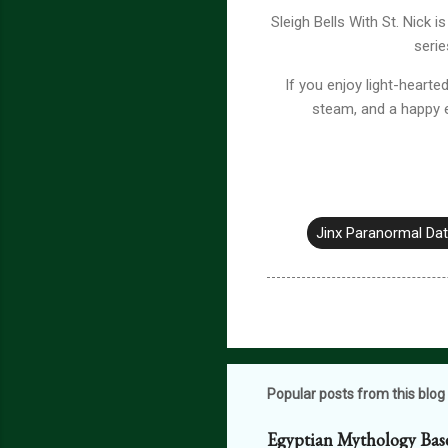
Sleigh Bells With St. Nick
serie
If you enjoy light-heart
steam, and a happy e
Jinx Paranormal Da
Popular posts from this blog
Egyptian Mythology Bas