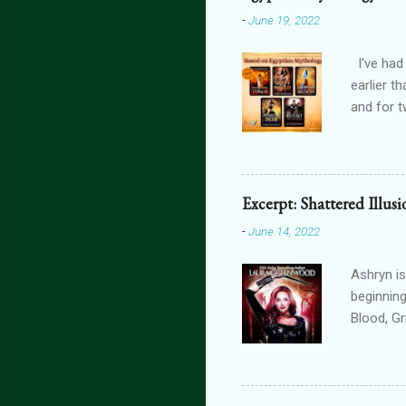
-
June 19, 2022
I've had
earlier t
and for t
THE FORG
can get 
featurin
interact
Excerpt: Shattered Illus
connecte
-
June 14, 2022
lovers th
is connec
Ashryn is
beginning
Blood, G
Obscure 
dying in
assails m
one’s blo