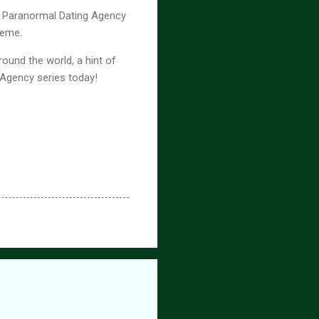
nx Paranormal Dating Agency
theme.
ound the world, a hint of
 Agency series today!