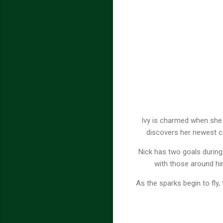
Ivy is charmed when she m
discovers her newest co
Nick has two goals during
with those around hi
As the sparks begin to fly,