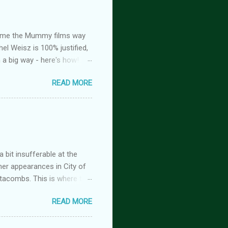
ed me the Mummy films way
el Weisz is 100% justified,
n a big way - here's how!
oison, is FREE! And you
READ MORE
tasy romance series
 but the characters do
antasy romance series
 lovers-to-enemies-to-
igins (complete series): this
 of t...
 bit insufferable at the
her appearances in City of
tacombs. This is where the
 becoming a vampire after
READ MORE
nwood ~~~ Blinding pain
retty sure I am. Having
the stage he did with me. I