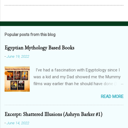
Popular posts from this blog
Egyptian Mythology Based Books
-
June 19, 2022
I've had a fascination with Egyptology since I
was a kid and my Dad showed me the Mummy
films way earlier than he should have done (I
don't blame him, for one, his crush on Rachel
READ MORE
Weisz is 100% justified, and for two, the films
are awesome). And that has spilt over into my
writing in a big way - here's how! THE
Excerpt: Shattered Illusions (Ashryn Barker #1)
FORGOTTEN GODS UNIVERSE Forgotten Gods
-
June 14, 2022
(book one, Protectors of Poison, is FREE! And