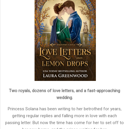
Two royals, dozens of love letters, and a fast-approaching
wedding.
Princess Solana has been writing to her betrothed for years,
getting regular replies and falling more in love with each
passing letter. But now the time has come for her to set off to