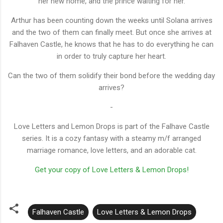
her new home, and the prince waiting for her.
Arthur has been counting down the weeks until Solana arrives
and the two of them can finally meet. But once she arrives at
Falhaven Castle, he knows that he has to do everything he can
in order to truly capture her heart.
Can the two of them solidify their bond before the wedding day
arrives?
-
Love Letters and Lemon Drops is part of the Falhave Castle
series. It is a cozy fantasy with a steamy m/f arranged
marriage romance, love letters, and an adorable cat.
Get your copy of Love Letters & Lemon Drops!
Falhaven Castle
Love Letters & Lemon Drops