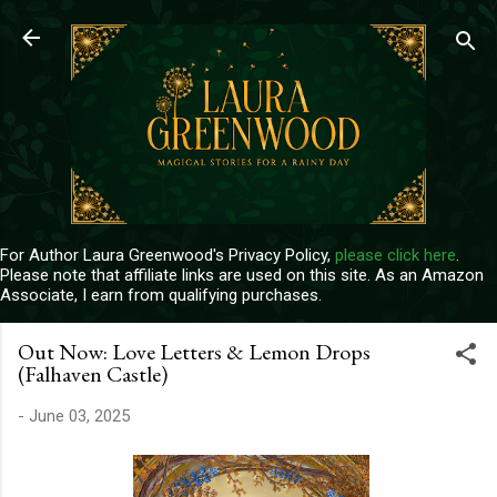
Skip to main content
For Author Laura Greenwood's Privacy Policy,
please click here
.
Please note that affiliate links are used on this site. As an Amazon
Associate, I earn from qualifying purchases.
Out Now: Love Letters & Lemon Drops
(Falhaven Castle)
-
June 03, 2025