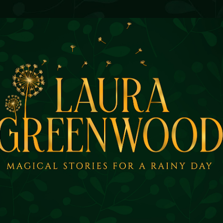
Skip to main content