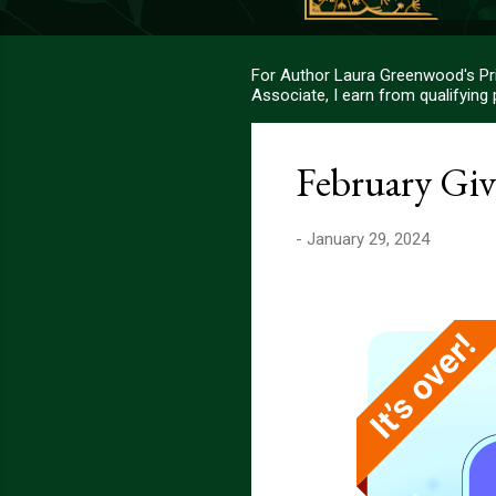
For Author Laura Greenwood's Pri
Associate, I earn from qualifying
February Gi
-
January 29, 2024