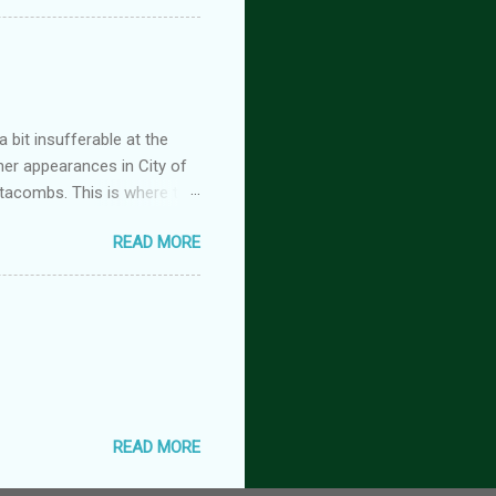
 but the characters do
antasy romance series
 lovers-to-enemies-to-
igins (complete series): this
 of t...
 bit insufferable at the
her appearances in City of
tacombs. This is where the
 becoming a vampire after
READ MORE
nwood ~~~ Blinding pain
retty sure I am. Having
the stage he did with me. I
 Huh. Strange. Maybe my
om burns them. It’s beyond
READ MORE