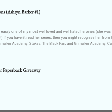
g Egyptian gods & goddesses, each book can be read as a standalone
 with one another. The Queen Of Gods (complete series): a modern f
ions (Ashryn Barker #1)
d to Forgotten Gods and following Hathor and Amun as they have a
ing going on (there's no other way to describe it!) Forgotten Gods: Or
ted to the other two series but set in ancient times and follows some
 easily one of my most well loved and well hated heroines (she was a
!) If you haven't read her series, then you might recognise her from 
rimalkin Academy: Stakes, The Black Fan, and Grimalkin Academy: Ca
World began...with a vampire hunter who went into hard denial about
 chapter 2! Read on for an excerpt! ~~~ Copyright 2017 Laura Gree
e. Wait? Pain? How is that even possible? I’m dead. Or at least, I’m p
od drained tends to end that way. Particularly when the vamp gets to 
r Paperback Giveaway
 the thought. Wait...shiver? Okay, so I’m guessing I’m not dead then.
n’t make up my saviour. I try to open my eyes, but the light in the ro
nd hurts to even blink. One hundred percent not dead then. Int...