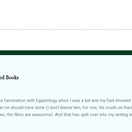
ed Books
 a fascination with Egyptology since I was a kid and my Dad show
han he should have done (I don't blame him, for one, his crush on Rach
wo, the films are awesome). And that has spilt over into my writing i
OTTEN GODS UNIVERSE Forgotten Gods (book one, Protectors of P
Lioness Of Karnak free exclusively from my website ): a modern fan