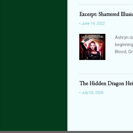
featurin
interact
Excerpt: Shattered Illus
connecte
-
June 14, 2022
lovers th
is connec
Ashryn is
beginning
Blood, G
Obscure 
dying in
assails m
one’s blo
The Hidden Dragon Hei
shiver at
-
July 03, 2026
brain did
bright, a