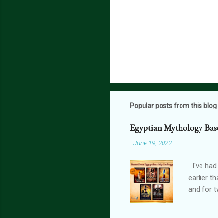
Popular posts from this blog
Egyptian Mythology Bas
-
June 19, 2022
I've had
earlier t
and for t
THE FORG
can get 