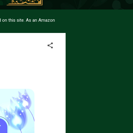
sed on this site. As an Amazon