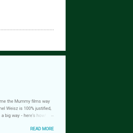
ed me the Mummy films way
el Weisz is 100% justified,
n a big way - here's how!
oison, is FREE! And you
READ MORE
tasy romance series