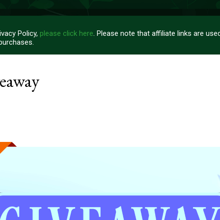
vacy Policy,
please click here
. Please note that affiliate links are u
 purchases.
veaway