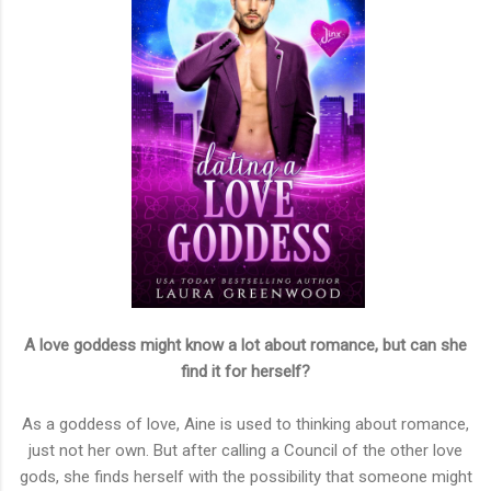
A love goddess might know a lot about romance, but can she
find it for herself?
As a goddess of love, Aine is used to thinking about romance,
just not her own. But after calling a Council of the other love
gods, she finds herself with the possibility that someone might