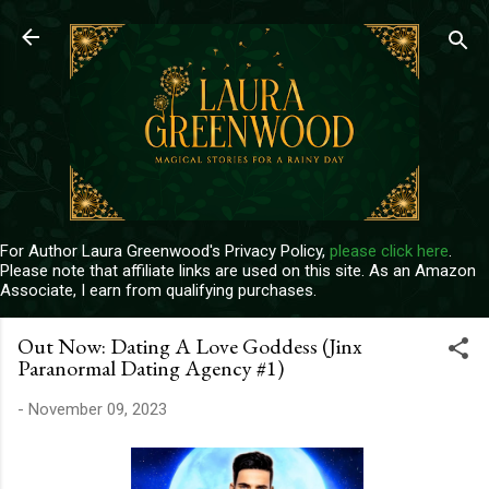
Skip to main content
For Author Laura Greenwood's Privacy Policy,
please click here
.
Please note that affiliate links are used on this site. As an Amazon
Associate, I earn from qualifying purchases.
Out Now: Dating A Love Goddess (Jinx
Paranormal Dating Agency #1)
-
November 09, 2023