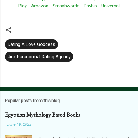
Play
-
Amazon
-
Smashwords
-
Payhip
-
Universal
Dating A Love Goddess
Jinx Paranormal Dating Agency
Popular posts from this blog
Egyptian Mythology Based Books
-
June 19, 2022