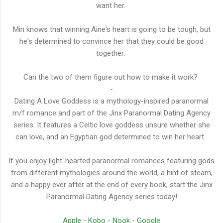
want her.
Min knows that winning Aine's heart is going to be tough, but
he's determined to convince her that they could be good
together.
Can the two of them figure out how to make it work?
-
Dating A Love Goddess is a mythology-inspired paranormal
m/f romance and part of the Jinx Paranormal Dating Agency
series. It features a Celtic love goddess unsure whether she
can love, and an Egyptian god determined to win her heart.
If you enjoy light-hearted paranormal romances featuring gods
from different mythologies around the world, a hint of steam,
and a happy ever after at the end of every book, start the Jinx
Paranormal Dating Agency series today!
Apple
-
Kobo
-
Nook
-
Google