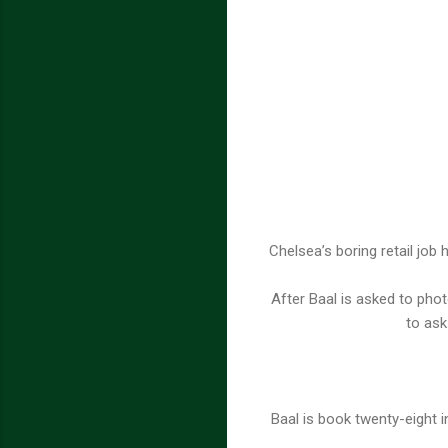
Chelsea’s boring retail job
After Baal is asked to phot
to ask
Baal is book twenty-eight 