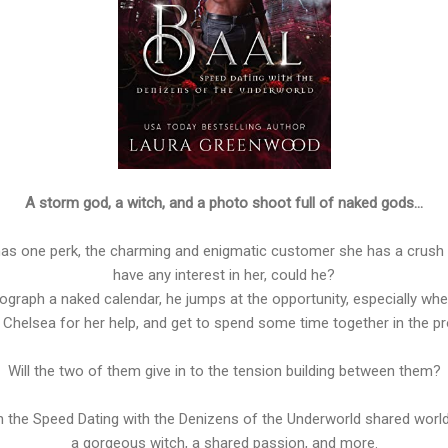
A storm god, a witch, and a photo shoot full of naked gods…
 has one perk, the charming and enigmatic customer she has a crush 
have any interest in her, could he?
ograph a naked calendar, he jumps at the opportunity, especially when
 Chelsea for her help, and get to spend some time together in the p
Will the two of them give in to the tension building between them?
in the Speed Dating with the Denizens of the Underworld shared world
a gorgeous witch, a shared passion, and more.