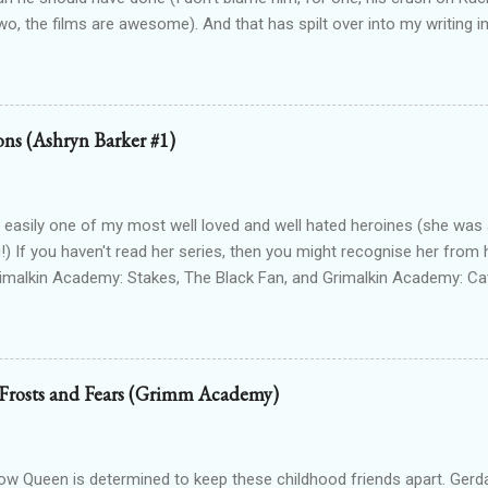
wo, the films are awesome). And that has spilt over into my writing i
OTTEN GODS UNIVERSE Forgotten Gods (book one, Protectors of P
Lioness Of Karnak free exclusively from my website ): a modern fan
g Egyptian gods & goddesses, each book can be read as a standalone
 with one another. The Queen Of Gods (complete series): a modern f
ions (Ashryn Barker #1)
d to Forgotten Gods and following Hathor and Amun as they have a
ing going on (there's no other way to describe it!) Forgotten Gods: Or
ted to the other two series but set in ancient times and follows some
 easily one of my most well loved and well hated heroines (she was a
!) If you haven't read her series, then you might recognise her from 
rimalkin Academy: Stakes, The Black Fan, and Grimalkin Academy: Ca
World began...with a vampire hunter who went into hard denial about
 chapter 2! Read on for an excerpt! ~~~ Copyright 2017 Laura Gree
e. Wait? Pain? How is that even possible? I’m dead. Or at least, I’m p
od drained tends to end that way. Particularly when the vamp gets to 
 Frosts and Fears (Grimm Academy)
 the thought. Wait...shiver? Okay, so I’m guessing I’m not dead then.
n’t make up my saviour. I try to open my eyes, but the light in the ro
nd hurts to even blink. One hundred percent not dead then. Int...
 Queen is determined to keep these childhood friends apart. Gerd