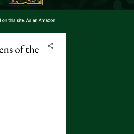
sed on this site. As an Amazon
ns of the