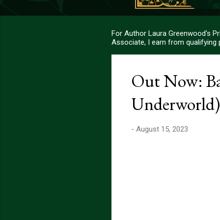
For Author Laura Greenwood's Pri
Associate, I earn from qualifying
Out Now: Baa
Underworld)
-
August 15, 2023