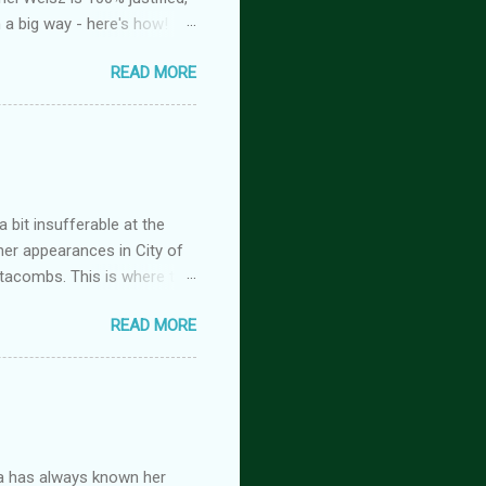
n a big way - here's how!
oison, is FREE! And you
READ MORE
tasy romance series
 but the characters do
antasy romance series
 lovers-to-enemies-to-
igins (complete series): this
 of t...
 bit insufferable at the
her appearances in City of
tacombs. This is where the
 becoming a vampire after
READ MORE
nwood ~~~ Blinding pain
retty sure I am. Having
the stage he did with me. I
 Huh. Strange. Maybe my
om burns them. It’s beyond
a has always known her