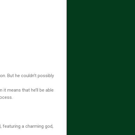
on. But he couldn’t possibly
 it means that he’ll be able
rocess.
, featuring a charming god,