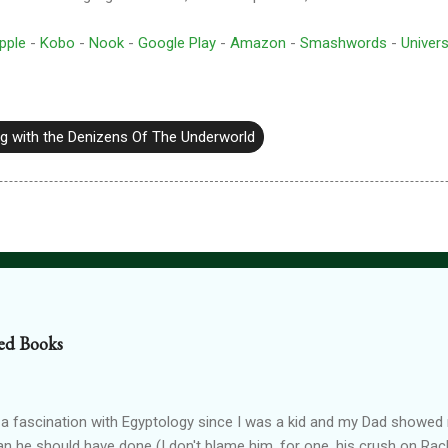
pple
-
Kobo
-
Nook
-
Google Play
-
Amazon
-
Smashwords
-
Univers
g with the Denizens Of The Underworld
ed Books
 a fascination with Egyptology since I was a kid and my Dad show
han he should have done (I don't blame him, for one, his crush on Rach