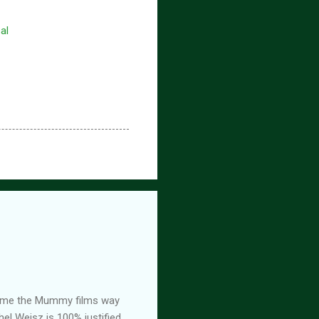
al
ed me the Mummy films way
el Weisz is 100% justified,