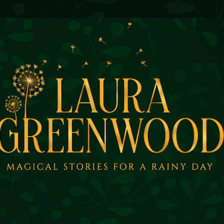
Skip to main content