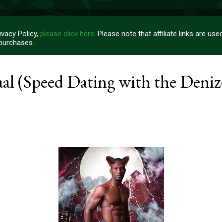
vacy Policy,
please click here
. Please note that affiliate links are u
 purchases.
l (Speed Dating with the Denize