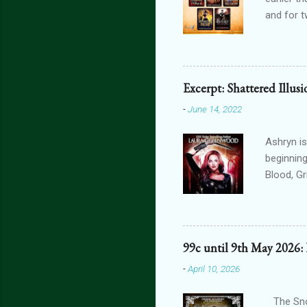
and for t
THE FORG
can get 
featurin
interact
Excerpt: Shattered Illus
connecte
-
June 14, 2022
lovers th
is connec
Ashryn is
beginning
Blood, G
Obscure 
dying in
assails m
one’s blo
99c until 9th May 2026:
shiver at
-
April 10, 2026
brain did
bright, a
The Snow