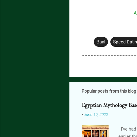
A
Baal
Speed Datin
Popular posts from this blog
Egyptian Mythology Bas
-
June 19, 2022
I've had
earlier t