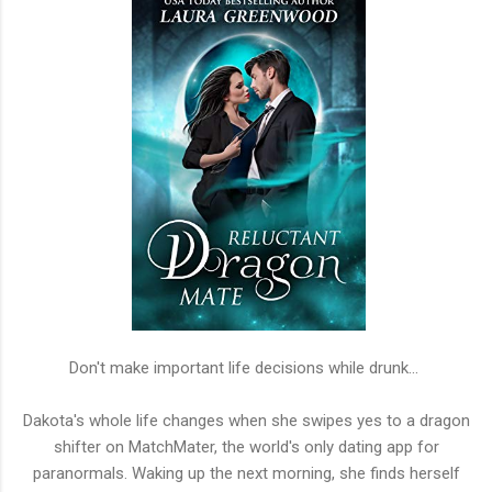
Don't make important life decisions while drunk...
Dakota's whole life changes when she swipes yes to a dragon
shifter on MatchMater, the world's only dating app for
paranormals. Waking up the next morning, she finds herself