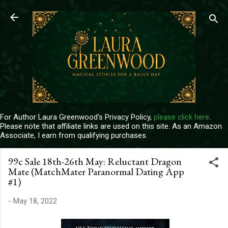
Skip to main content
For Author Laura Greenwood's Privacy Policy,
please click here
.
Please note that affiliate links are used on this site. As an Amazon
Associate, I earn from qualifying purchases.
99c Sale 18th-26th May: Reluctant Dragon
Mate (MatchMater Paranormal Dating App
#1)
-
May 18, 2022