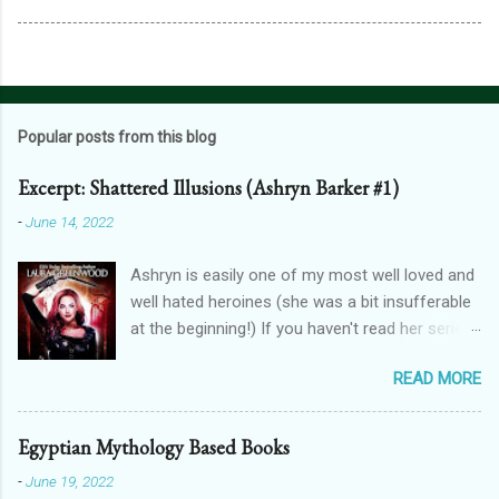
Popular posts from this blog
Excerpt: Shattered Illusions (Ashryn Barker #1)
-
June 14, 2022
Ashryn is easily one of my most well loved and
well hated heroines (she was a bit insufferable
at the beginning!) If you haven't read her series,
then you might recognise her from her
READ MORE
appearances in City of Blood, Grimalkin
Academy: Stakes, The Black Fan, and Grimalkin
Academy: Catacombs. This is where the
Egyptian Mythology Based Books
Obscure World began...with a vampire hunter
-
June 19, 2022
who went into hard denial about becoming a