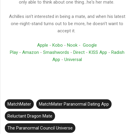
only able to think about one thing...he's her mate.
Achilles isn't interested in being a mate, and when his latest
one-night-stand turns out to be more, he doesn't want to
accept it.
Apple
-
Kobo
-
Nook
-
Google
Play
-
Amazon
-
Smashwords
-
Direct
-
KISS App
-
Radish
App
-
Universal
MatchMater
MatchMater Paranormal Dating App
Reluctant Dragon Mate
The Paranormal Council Universe