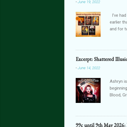
-
June 19, 2022
I've had
earlier t
and for t
THE FORG
can get 
featurin
interact
Excerpt: Shattered Illus
connecte
-
June 14, 2022
lovers th
is connec
Ashryn is
beginning
Blood, G
Obscure 
dying in
assails m
one’s blo
99c until 9th May 2026: