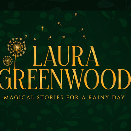
Skip to main content