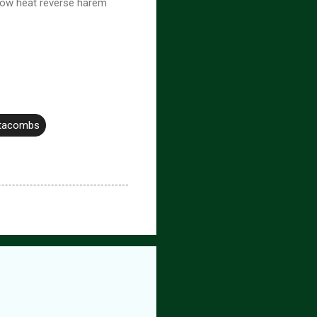
low heat reverse harem
atacombs