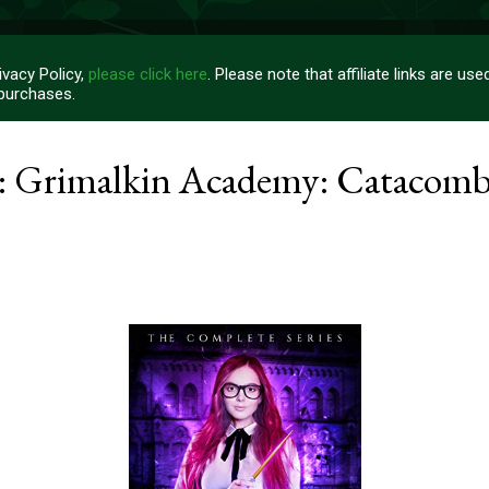
vacy Policy,
please click here
. Please note that affiliate links are u
 purchases.
: Grimalkin Academy: Catacomb