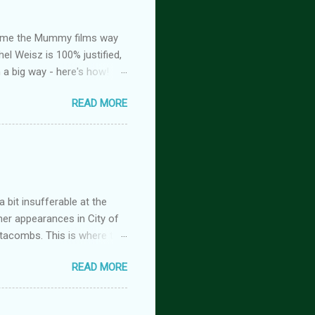
ed me the Mummy films way
el Weisz is 100% justified,
n a big way - here's how!
oison, is FREE! And you
READ MORE
tasy romance series
 but the characters do
antasy romance series
 lovers-to-enemies-to-
igins (complete series): this
 of t...
 bit insufferable at the
her appearances in City of
tacombs. This is where the
 becoming a vampire after
READ MORE
nwood ~~~ Blinding pain
retty sure I am. Having
the stage he did with me. I