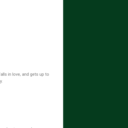
lls in love, and gets up to
y.