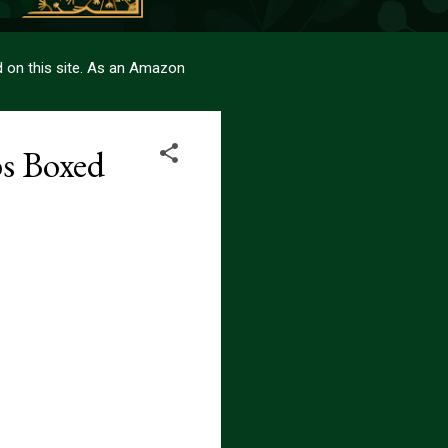
sed on this site. As an Amazon
s Boxed