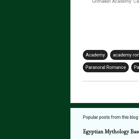
Grimalkin Academy: Ca
Academy
academy ro
Paranoral Romance
Pa
Popular posts from this blog
Egyptian Mythology Bas