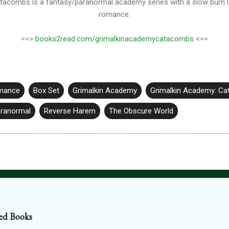
tacombs is a fantasy/paranormal academy series with a slow burn 
romance.
==>
books2read.com/grimalkinacademycatacombs
<==
mance
Box Set
Grimalkin Academy
Grimalkin Academy: C
ranormal
Reverse Harem
The Obscure World
ed Books