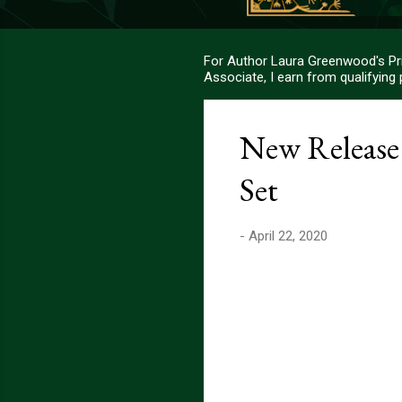
For Author Laura Greenwood's Pri
Associate, I earn from qualifying
New Release
Set
-
April 22, 2020