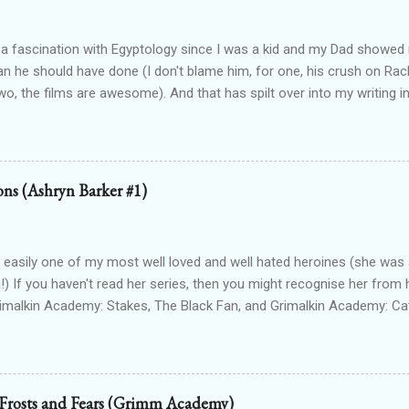
 a fascination with Egyptology since I was a kid and my Dad show
han he should have done (I don't blame him, for one, his crush on Rach
wo, the films are awesome). And that has spilt over into my writing i
OTTEN GODS UNIVERSE Forgotten Gods (book one, Protectors of P
Lioness Of Karnak free exclusively from my website ): a modern fan
g Egyptian gods & goddesses, each book can be read as a standalone
 with one another. The Queen Of Gods (complete series): a modern f
ions (Ashryn Barker #1)
d to Forgotten Gods and following Hathor and Amun as they have a
ing going on (there's no other way to describe it!) Forgotten Gods: Or
ted to the other two series but set in ancient times and follows some
 easily one of my most well loved and well hated heroines (she was a
!) If you haven't read her series, then you might recognise her from 
rimalkin Academy: Stakes, The Black Fan, and Grimalkin Academy: Ca
World began...with a vampire hunter who went into hard denial about
 chapter 2! Read on for an excerpt! ~~~ Copyright 2017 Laura Gree
e. Wait? Pain? How is that even possible? I’m dead. Or at least, I’m p
od drained tends to end that way. Particularly when the vamp gets to 
 Frosts and Fears (Grimm Academy)