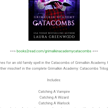
==>
books2read.com/grimalkinacademycatacombs
<==
s for an old family spell in the Catacombs of Grimalkin Academy, fa
ther mischief in the complete Grimalkin Academy: Catacombs Trilog
Includes:
Catching A Vampire
Catching A Wizard
Catching A Warlock