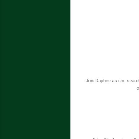
Join Daphne as she searche
o